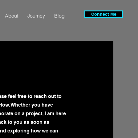
Connect Me
About
Journey
Blog
se feel free to reach out to
elow. Whether you have
borate on a project, I am here
back to you as soon as
 and exploring how we can