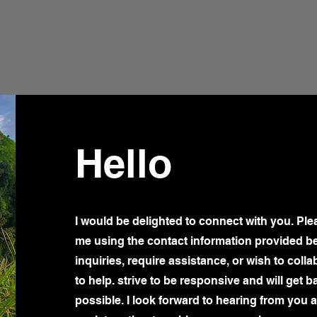
Hello
I would be delighted to connect with you. Plea
me using the contact information provided b
inquiries, require assistance, or wish to colla
to help. strive to be responsive and will get 
possible. I look forward to hearing from you