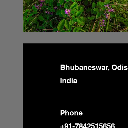
Bhubaneswar, Odi
India
Phone
+91-7842515656