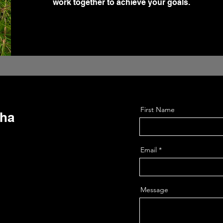
work together to achieve your goals.
First Name
sha
Email
Message