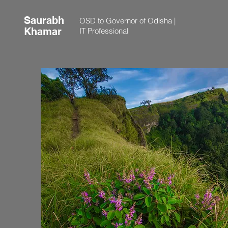
Saurabh
OSD to Governor of Odisha |
Khamar
IT Professional