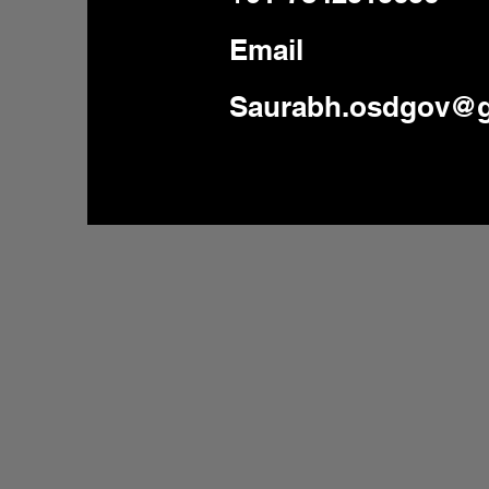
Email
Saurabh.osdgov@g